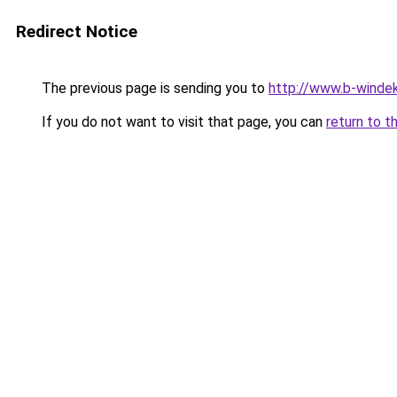
Redirect Notice
The previous page is sending you to
http://www.b-windek
If you do not want to visit that page, you can
return to t