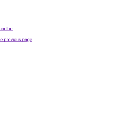
ind.be
.
he previous page
.