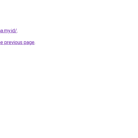
a.my.id/
.
he previous page
.