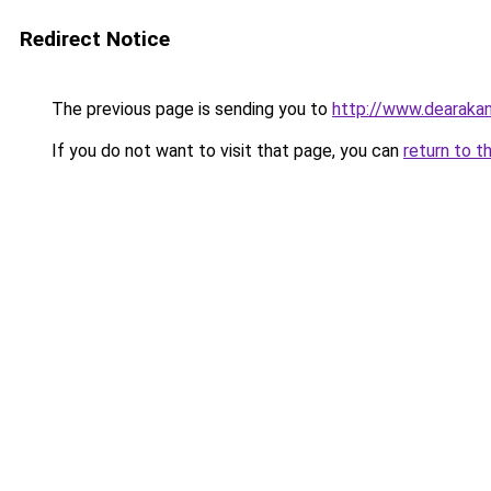
Redirect Notice
The previous page is sending you to
http://www.dearakan
If you do not want to visit that page, you can
return to t