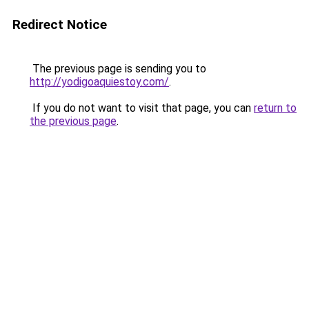
Redirect Notice
The previous page is sending you to
http://yodigoaquiestoy.com/
.
If you do not want to visit that page, you can
return to
the previous page
.