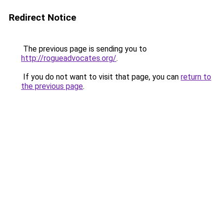
Redirect Notice
The previous page is sending you to
http://rogueadvocates.org/
.
If you do not want to visit that page, you can
return to
the previous page
.