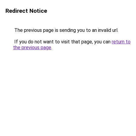
Redirect Notice
The previous page is sending you to an invalid url.
If you do not want to visit that page, you can
return to
the previous page
.