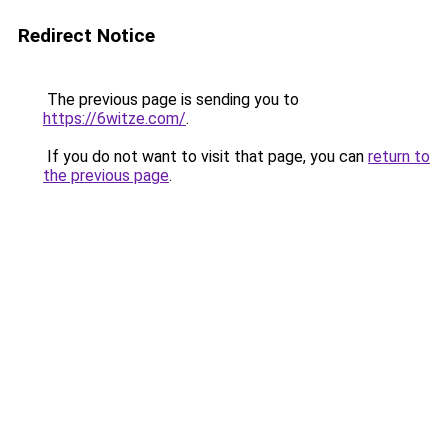
Redirect Notice
The previous page is sending you to
https://6witze.com/
.
If you do not want to visit that page, you can
return to
the previous page
.