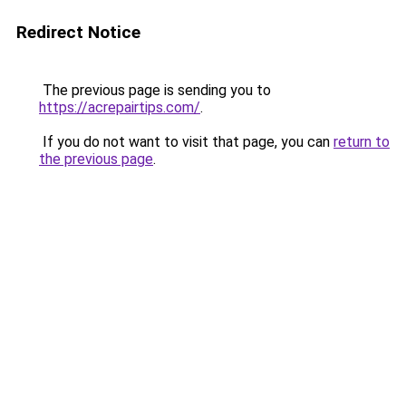
Redirect Notice
The previous page is sending you to
https://acrepairtips.com/
.
If you do not want to visit that page, you can
return to
the previous page
.