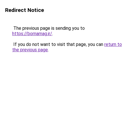
Redirect Notice
The previous page is sending you to
https://bornamag.ir/
.
If you do not want to visit that page, you can
return to
the previous page
.