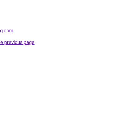
ng.com
.
he previous page
.