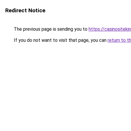
Redirect Notice
The previous page is sending you to
https://casinositeki
If you do not want to visit that page, you can
return to t