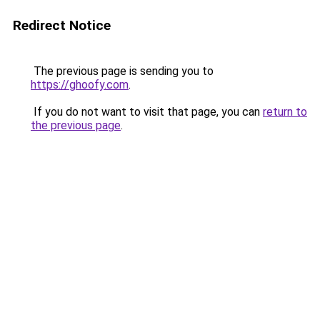
Redirect Notice
The previous page is sending you to
https://ghoofy.com
.
If you do not want to visit that page, you can
return to
the previous page
.