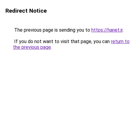
Redirect Notice
The previous page is sending you to
https://hanet.ir
.
If you do not want to visit that page, you can
return to
the previous page
.