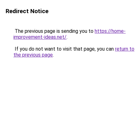
Redirect Notice
The previous page is sending you to
https://home-
improvement-ideas.net/
.
If you do not want to visit that page, you can
return to
the previous page
.