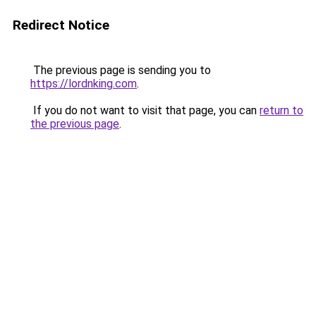
Redirect Notice
The previous page is sending you to
https://lordnking.com
.
If you do not want to visit that page, you can
return to
the previous page
.