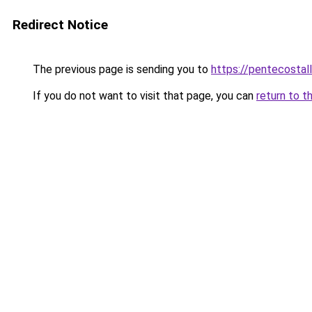
Redirect Notice
The previous page is sending you to
https://pentecostal
If you do not want to visit that page, you can
return to t