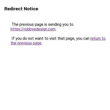
Redirect Notice
The previous page is sending you to
https://robbyedesign.com
.
If you do not want to visit that page, you can
return to
the previous page
.