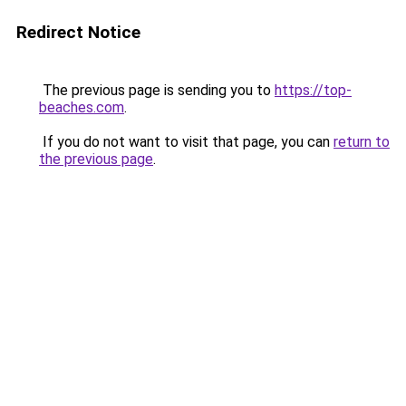
Redirect Notice
The previous page is sending you to
https://top-
beaches.com
.
If you do not want to visit that page, you can
return to
the previous page
.