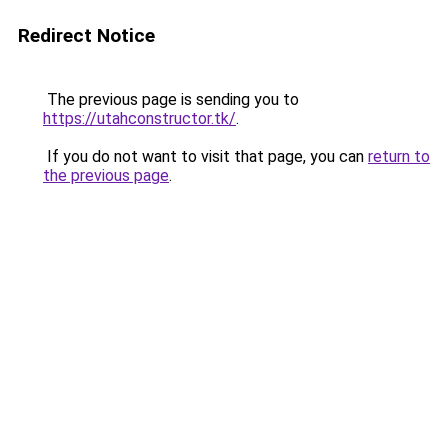
Redirect Notice
The previous page is sending you to
https://utahconstructor.tk/
.
If you do not want to visit that page, you can
return to
the previous page
.