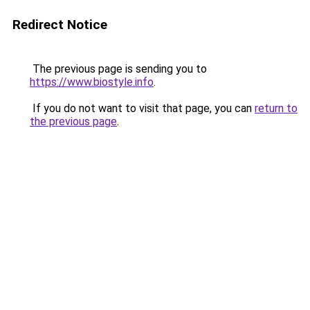
Redirect Notice
The previous page is sending you to
https://www.biostyle.info
.
If you do not want to visit that page, you can
return to
the previous page
.