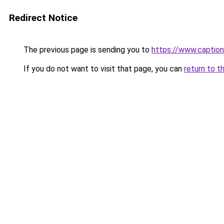
Redirect Notice
The previous page is sending you to
https://www.captio
If you do not want to visit that page, you can
return to t