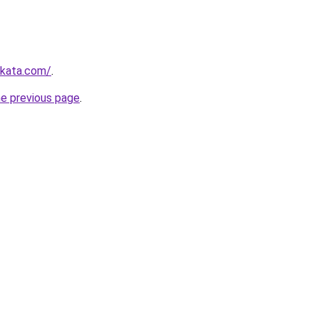
nkata.com/
.
he previous page
.