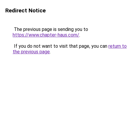
Redirect Notice
The previous page is sending you to
https://www.chapter-haus.com/
.
If you do not want to visit that page, you can
return to
the previous page
.