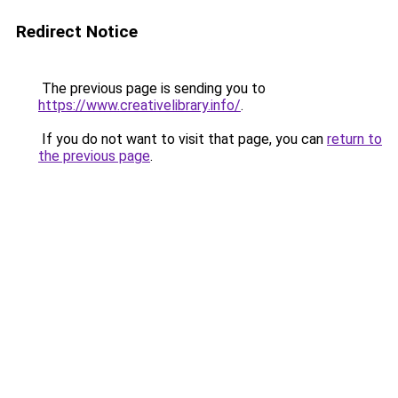
Redirect Notice
The previous page is sending you to
https://www.creativelibrary.info/
.
If you do not want to visit that page, you can
return to
the previous page
.