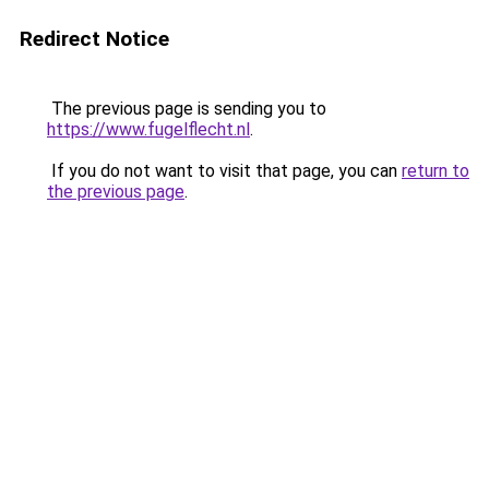
Redirect Notice
The previous page is sending you to
https://www.fugelflecht.nl
.
If you do not want to visit that page, you can
return to
the previous page
.