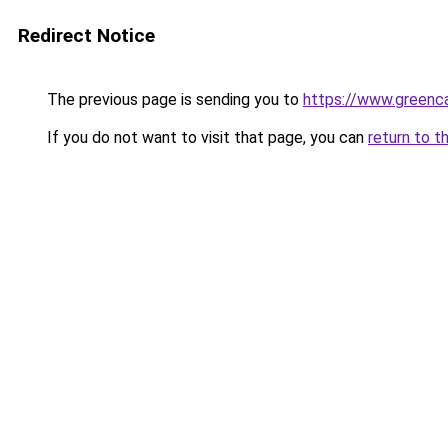
Redirect Notice
The previous page is sending you to
https://www.greenca
If you do not want to visit that page, you can
return to t