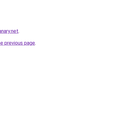
nary.net
.
he previous page
.