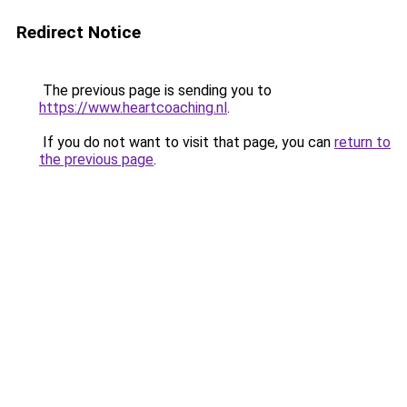
Redirect Notice
The previous page is sending you to
https://www.heartcoaching.nl
.
If you do not want to visit that page, you can
return to
the previous page
.