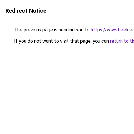
Redirect Notice
The previous page is sending you to
https://www.heelned
If you do not want to visit that page, you can
return to t