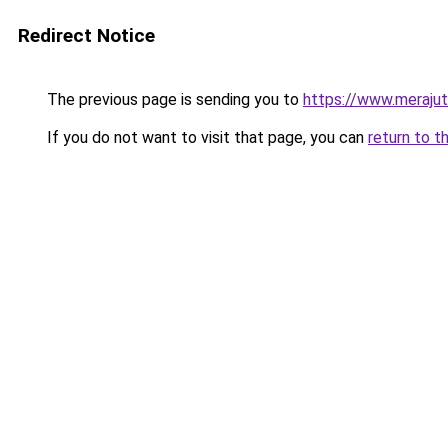
Redirect Notice
The previous page is sending you to
https://www.meraju
If you do not want to visit that page, you can
return to t