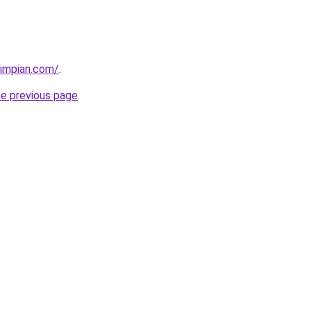
timpian.com/
.
he previous page
.