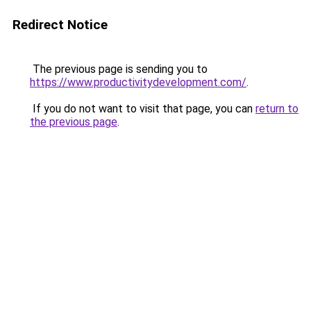
Redirect Notice
The previous page is sending you to
https://www.productivitydevelopment.com/
.
If you do not want to visit that page, you can
return to
the previous page
.