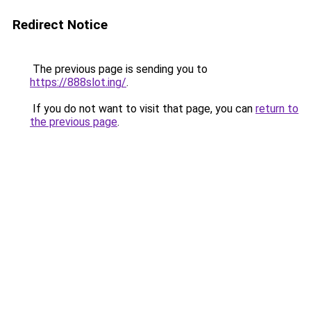
Redirect Notice
The previous page is sending you to
https://888slot.ing/
.
If you do not want to visit that page, you can
return to
the previous page
.