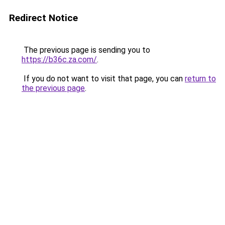
Redirect Notice
The previous page is sending you to
https://b36c.za.com/
.
If you do not want to visit that page, you can
return to
the previous page
.