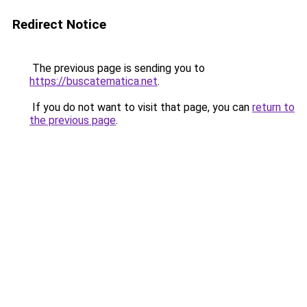
Redirect Notice
The previous page is sending you to
https://buscatematica.net
.
If you do not want to visit that page, you can
return to
the previous page
.