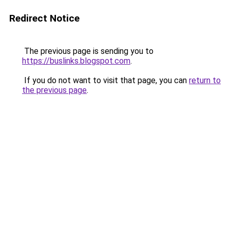
Redirect Notice
The previous page is sending you to
https://buslinks.blogspot.com
.
If you do not want to visit that page, you can
return to
the previous page
.