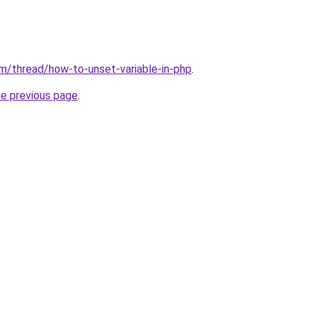
m/thread/how-to-unset-variable-in-php
.
he previous page
.