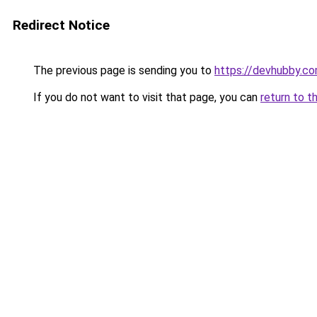
Redirect Notice
The previous page is sending you to
https://devhubby.co
If you do not want to visit that page, you can
return to t