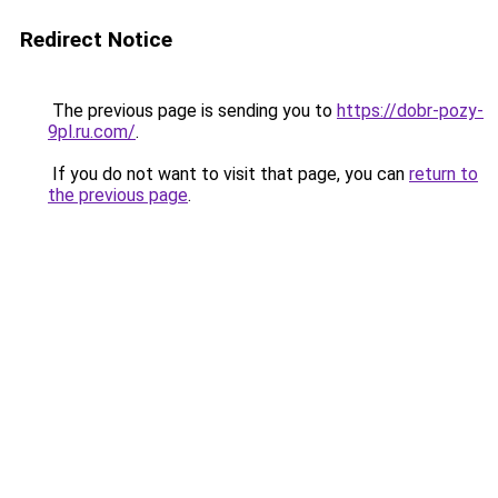
Redirect Notice
The previous page is sending you to
https://dobr-pozy-
9pl.ru.com/
.
If you do not want to visit that page, you can
return to
the previous page
.