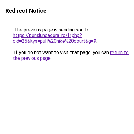
Redirect Notice
The previous page is sending you to
https://pensiuneacoral.ro/fr.php?
cid=25&kys=pull%20nike%20court&g=9
.
If you do not want to visit that page, you can
return to
the previous page
.