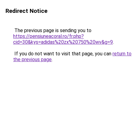
Redirect Notice
The previous page is sending you to
https://pensiuneacoral.ro/fr.php?
cid=30&kys=adidas%20zx%20750%20wv&g=9
.
If you do not want to visit that page, you can
return to
the previous page
.