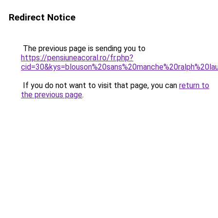
Redirect Notice
The previous page is sending you to
https://pensiuneacoral.ro/fr.php?
cid=30&kys=blouson%20sans%20manche%20ralph%20la
If you do not want to visit that page, you can
return to
the previous page
.