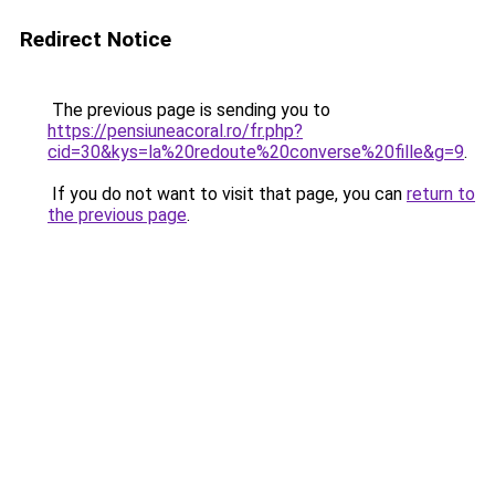
Redirect Notice
The previous page is sending you to
https://pensiuneacoral.ro/fr.php?
cid=30&kys=la%20redoute%20converse%20fille&g=9
.
If you do not want to visit that page, you can
return to
the previous page
.