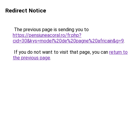
Redirect Notice
The previous page is sending you to
https://pensiuneacoral.ro/fr.php?
cid=30&kys=model%20de%20pagne%20africain&g=9
.
If you do not want to visit that page, you can
return to
the previous page
.