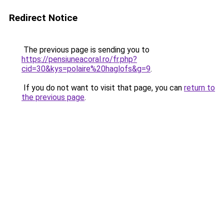
Redirect Notice
The previous page is sending you to
https://pensiuneacoral.ro/fr.php?
cid=30&kys=polaire%20haglofs&g=9
.
If you do not want to visit that page, you can
return to
the previous page
.