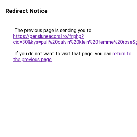
Redirect Notice
The previous page is sending you to
https://pensiuneacoral.ro/fr.php?
cid=30&kys=pull%20calvin%20klein%20femme%20rose&
If you do not want to visit that page, you can
return to
the previous page
.