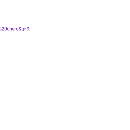
s%20chere&g=9
.