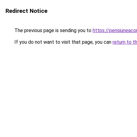
Redirect Notice
The previous page is sending you to
https://pensiunea
If you do not want to visit that page, you can
return to t