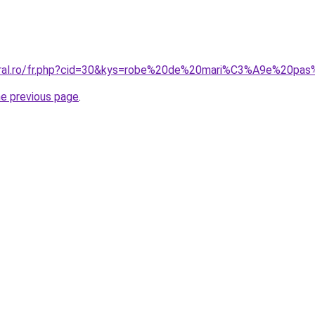
coral.ro/fr.php?cid=30&kys=robe%20de%20mari%C3%A9e%20pa
he previous page
.