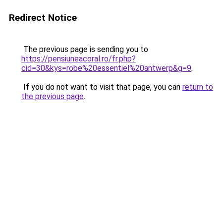
Redirect Notice
The previous page is sending you to
https://pensiuneacoral.ro/fr.php?
cid=30&kys=robe%20essentiel%20antwerp&g=9
.
If you do not want to visit that page, you can
return to
the previous page
.