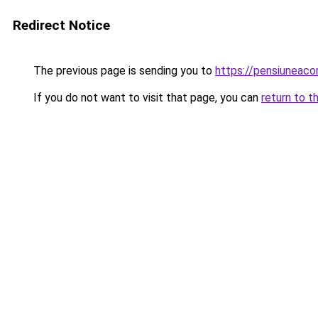
Redirect Notice
The previous page is sending you to
https://pensiuneac
If you do not want to visit that page, you can
return to t