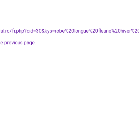
oral.ro/fr.php?cid=30&kys=robe%20longue%20fleurie%20hiver%
he previous page
.