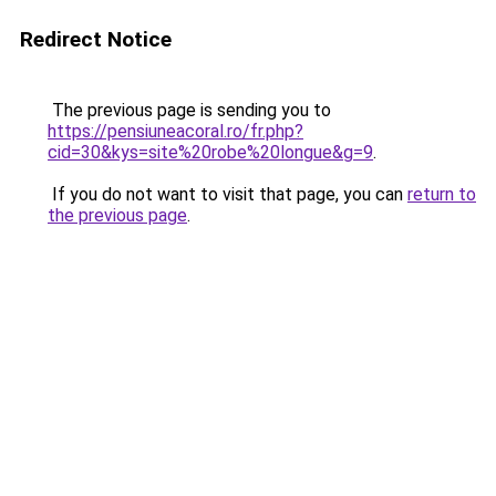
Redirect Notice
The previous page is sending you to
https://pensiuneacoral.ro/fr.php?
cid=30&kys=site%20robe%20longue&g=9
.
If you do not want to visit that page, you can
return to
the previous page
.