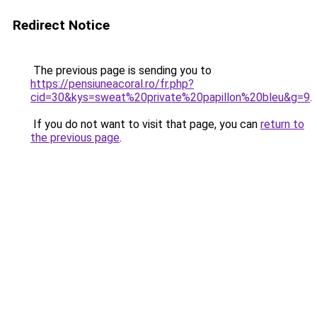
Redirect Notice
The previous page is sending you to
https://pensiuneacoral.ro/fr.php?
cid=30&kys=sweat%20private%20papillon%20bleu&g=9
.
If you do not want to visit that page, you can
return to
the previous page
.