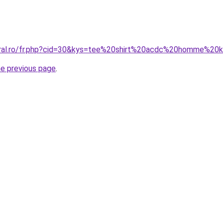
oral.ro/fr.php?cid=30&kys=tee%20shirt%20acdc%20homme%20k
he previous page
.