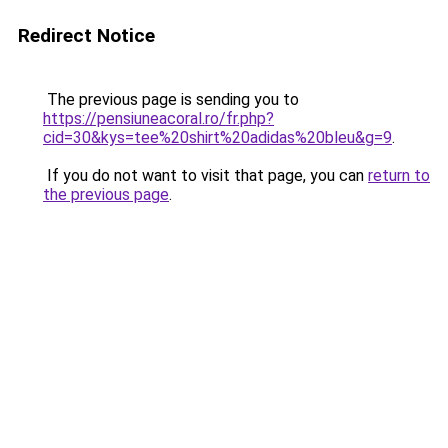
Redirect Notice
The previous page is sending you to
https://pensiuneacoral.ro/fr.php?
cid=30&kys=tee%20shirt%20adidas%20bleu&g=9
.
If you do not want to visit that page, you can
return to
the previous page
.