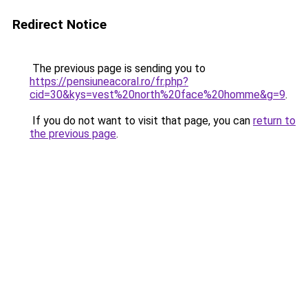
Redirect Notice
The previous page is sending you to
https://pensiuneacoral.ro/fr.php?
cid=30&kys=vest%20north%20face%20homme&g=9
.
If you do not want to visit that page, you can
return to
the previous page
.