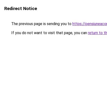
Redirect Notice
The previous page is sending you to
https://pensiuneac
If you do not want to visit that page, you can
return to t