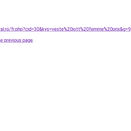
oral.ro/fr.php?cid=30&kys=veste%20jott%20femme%20prix&g=9
he previous page
.