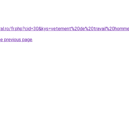
oral.ro/fr.php?cid=30&kys=vetement%20de%20travail%20homm
he previous page
.