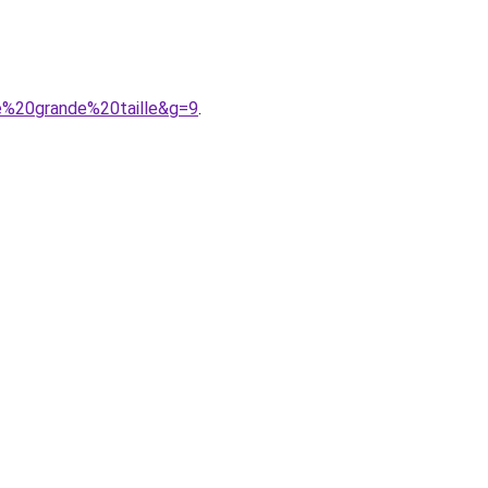
e%20grande%20taille&g=9
.