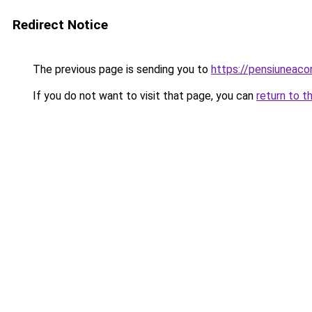
Redirect Notice
The previous page is sending you to
https://pensiuneac
If you do not want to visit that page, you can
return to t